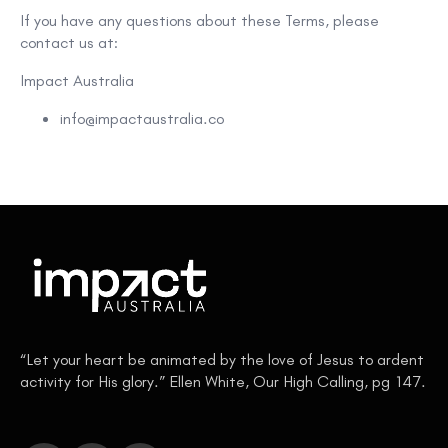
If you have any questions about these Terms, please
contact us at:
Impact Australia
info@impactaustralia.co
“Let your heart be animated by the love of Jesus to ardent
activity for His glory.” Ellen White, Our High Calling, pg 147.