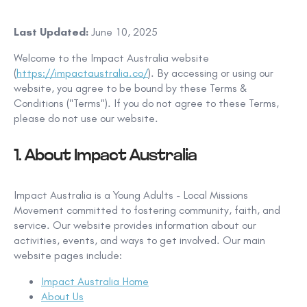
Last Updated:
June 10, 2025
Welcome to the Impact Australia website
(
https://impactaustralia.co/
). By accessing or using our
website, you agree to be bound by these Terms &
Conditions ("Terms"). If you do not agree to these Terms,
please do not use our website.
1. About Impact Australia
Impact Australia is a Young Adults - Local Missions
Movement committed to fostering community, faith, and
service. Our website provides information about our
activities, events, and ways to get involved. Our main
website pages include:
Impact Australia Home
About Us