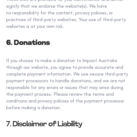
signify that we endorse the website(s). We have
no
responsibility
for the content, privacy policies, or
practices of third-party websites. Your use of third-party
websites is at your own risk.
6. Donations
If you choose to make a donation to Impact Australia
through our website, you agree to provide accurate and
complete payment information. We use secure third-party
payment processors to handle donations, and we are not
responsible for any errors or issues that may arise during
the payment process. Please review the terms and
conditions and privacy policies of the payment processor
before making a donation.
7. Disclaimer of Liability