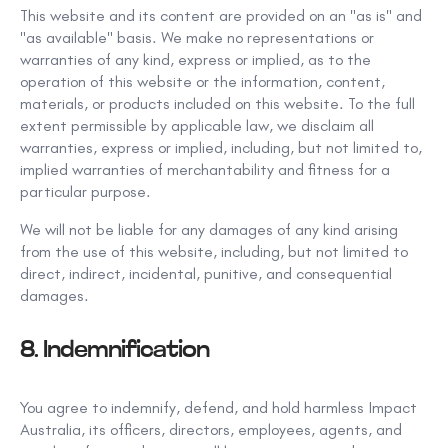
This
website and its content are provided on an "as is" and
"as available" basis. We make no representations or
warranties of any kind, express or
implied, as to the
operation of this website or the
information, content,
materials, or products included on this website. To the full
extent permissible by applicable law, we disclaim all
warranties, express
or implied, including, but not
limited to,
implied warranties of merchantability
and fitness for a
particular purpose.
We will not be liable for any damages of any
kind arising
from the use of this
website, including, but not limited
to
direct, indirect, incidental, punitive, and consequential
damages.
8. Indemnification
You agree to indemnify, defend, and hold
harmless Impact
Australia,
its officers, directors, employees, agents, and