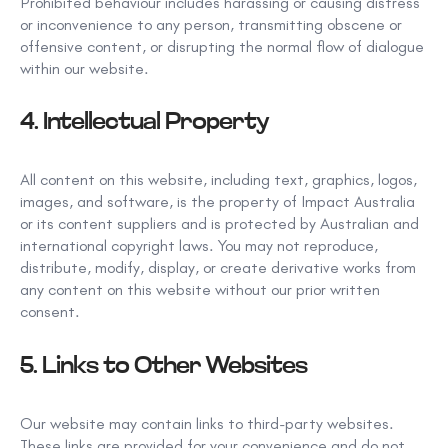
Prohibited behaviour includes harassing or causing distress
or inconvenience
to any person, transmitting obscene
or
offensive content, or disrupting the normal flow of dialogue
within our website.
4.
Intellectual Property
All content on this website, including
text, graphics, logos,
images, and software, is the property of
Impact Australia
or its content suppliers and is protected by Australian and
international copyright laws.
You may not reproduce,
distribute, modify,
display, or create derivative works from
any content on this website without our prior written
consent.
5.
Links to Other Websites
Our website may contain links to third-party websites.
These links are provided for your convenience and
do not