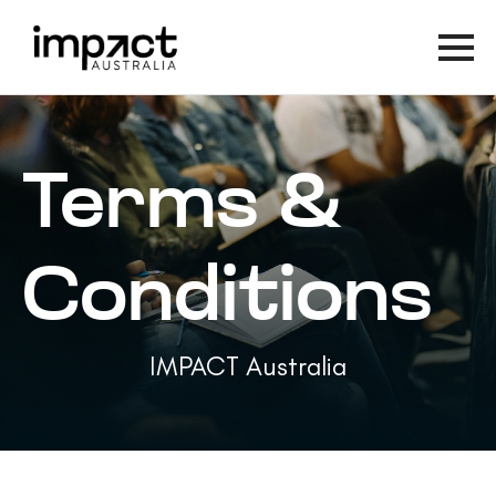
Terms &
Conditions
IMPACT Australia