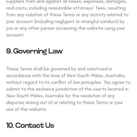
suppliers from and against all losses, expenses, damages,
and costs, including reasonable attorneys'
fees, resulting
from any violation of these Terms or any activity
related to
your account (including negligent or wrongful conduct) by
you or any other person accessing the website using your
account.
9. Governing Law
These Terms shall be governed by and construed in
accordance with the laws of New South Wales, Australia,
without regard to its conflict of law
principles. You agree to
submit to the exclusive jurisdiction of the courts located in
New South Wales, Australia for the resolution of any
disputes arising out of or relating to these Terms or your
use of this website.
10. Contact Us