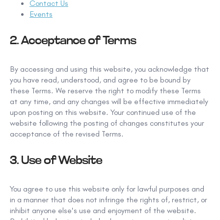
Contact Us
Events
2. Acceptance
of Terms
By accessing and using this
website, you acknowledge that
you have read, understood, and agree to be bound by
these Terms.
We reserve the right to modify these Terms
at any time, and
any changes will be effective immediately
upon posting on this website. Your continued use of the
website following the posting of changes constitutes your
acceptance of
the revised Terms.
3. Use of Website
You agree to use this website only for lawful purposes and
in a manner that does not infringe the rights
of, restrict, or
inhibit anyone else's
use and enjoyment of the website.