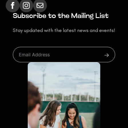
Subscribe to the Mailing List
Stay updated with the latest news and events!