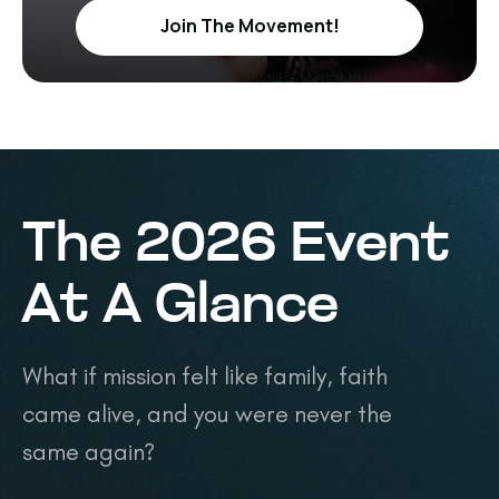
Join The Movement!
The 2026 Event
At A Glance
What if mission felt like family, faith
came alive, and you were never the
same again?