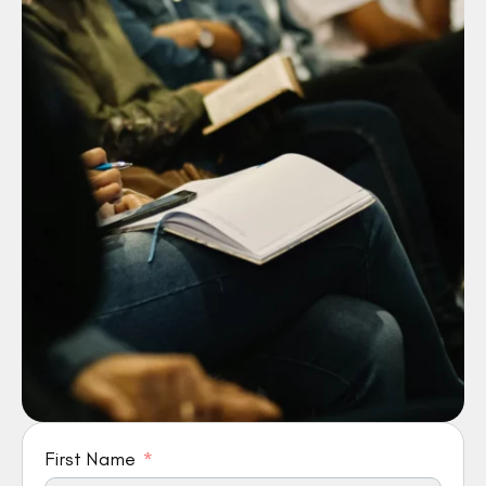
First Name