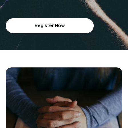
Register Now