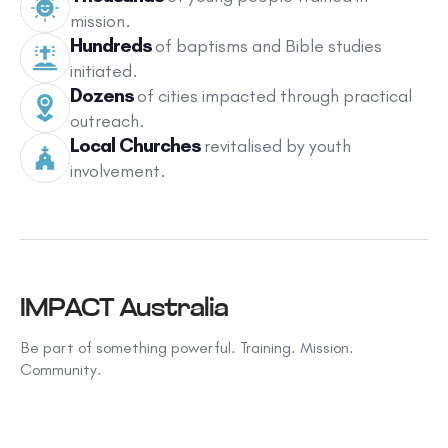
mission.
Hundreds
of baptisms and Bible studies
initiated.
Dozens
of cities impacted through practical
outreach.
Local Churches
revitalised by youth
involvement.
IMPACT Australia
Be part of something powerful. Training. Mission.
Community.