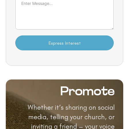
Express Interest
Promote
Whether it’s sharing on social
media, telling your church, or
inviting a friend – your voice