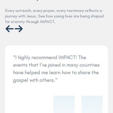
Every outreach, every prayer, every testimony reflects a
journey with Jesus. See how young lives are being shaped
for eternity through IMPACT.
"I highly recommend IMPACT! The
events that I've joined in many countries
have helped me learn how to share the
gospel with others."