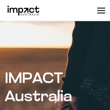
IMPACT
Australia