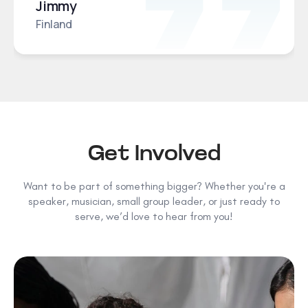
Jimmy
Finland
Get Involved
Want to be part of something bigger? Whether you're a
speaker, musician, small group leader, or just ready to
serve, we’d love to hear from you!