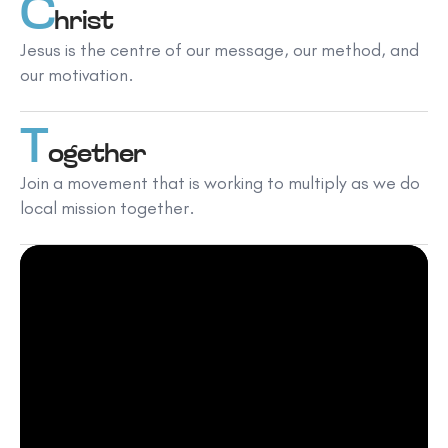
C
hrist
Jesus is the centre of our message, our method, and
our motivation.
T
ogether
Join a movement that is working to multiply as we do
local mission together.