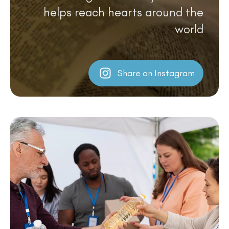
helps reach hearts around the
world
Share on Instagram