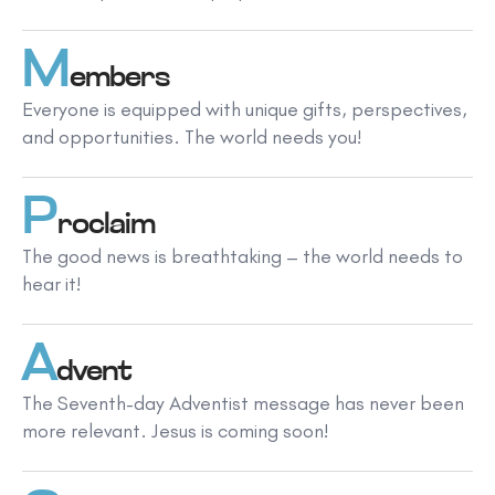
M
embers
Everyone is equipped with unique gifts, perspectives,
and opportunities. The world needs you!
P
roclaim
The good news is breathtaking – the world needs to
hear it!
A
dvent
The Seventh-day Adventist message has never been
more relevant. Jesus is coming soon!