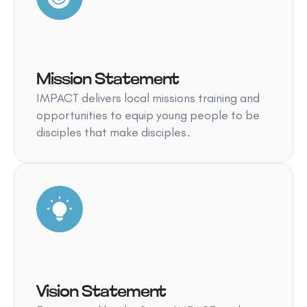
Mission Statement
IMPACT delivers local missions training and
opportunities to equip young people to be
disciples that make disciples.
Vision Statement