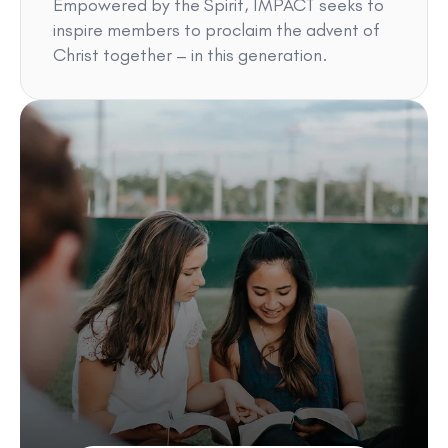
Empowered by the Spirit, IMPACT seeks to
inspire members to proclaim the advent of
Christ together – in this generation.