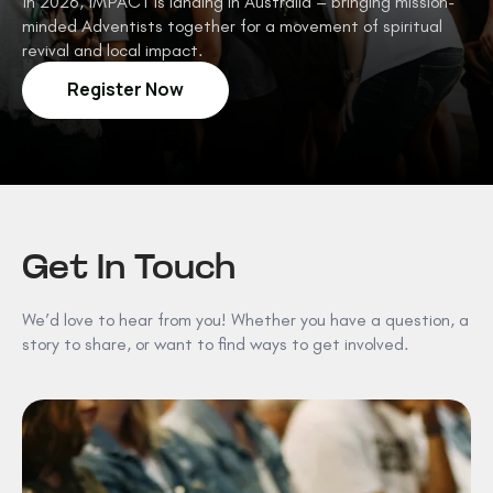
In 2026, IMPACT is landing in Australia – bringing mission-
minded Adventists together for a movement of spiritual
revival and local impact.
Register Now
Get In Touch
We’d love to hear from you! Whether you have a question, a
story to share, or want to find ways to get involved.