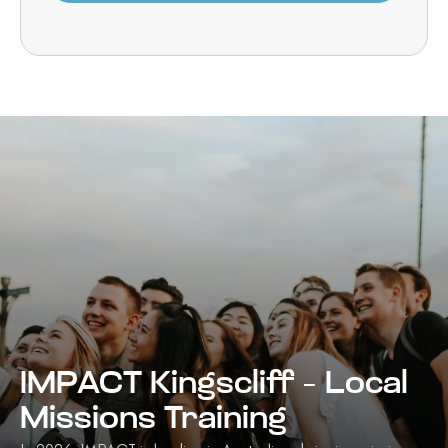
IMPACT Kingscliff – Local
Missions Training