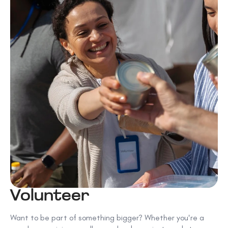
Volunteer
Want to be part of something bigger? Whether you're a