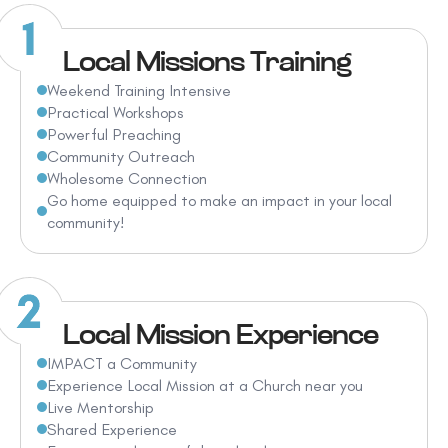
Local Missions Training
Weekend Training Intensive
Practical Workshops
Powerful Preaching
Community Outreach
Wholesome Connection
Go home equipped to make an impact in your local
community!
Local Mission Experience
IMPACT a Community
Experience Local Mission at a Church near you
Live Mentorship
Shared Experience