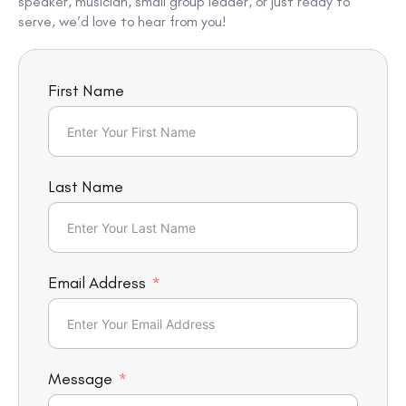
speaker, musician, small group leader, or just ready to
serve, we’d love to hear from you!
First Name
Last Name
Email Address
Message