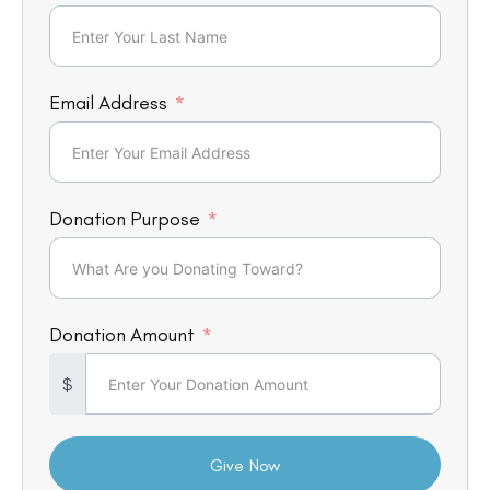
Email Address
Donation Purpose
Donation Amount
$
Give Now