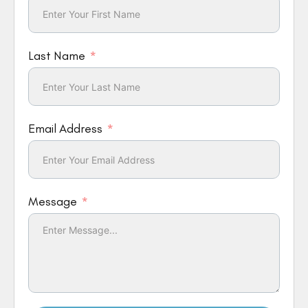
Last Name
Email Address
Message