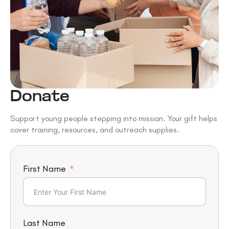
Donate
Support young people stepping into mission. Your gift helps
cover training, resources, and outreach supplies.
First Name
Last Name