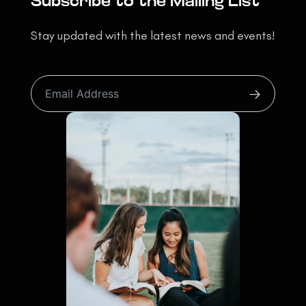
Subscribe to the Mailing List
Stay updated with the latest news and events!