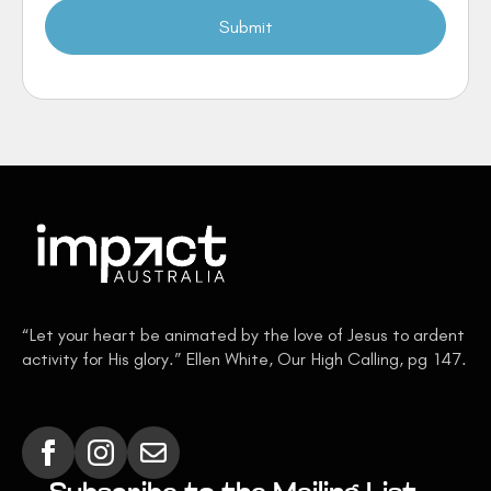
Submit
“Let your heart be animated by the love of Jesus to ardent
activity for His glory.” Ellen White, Our High Calling, pg 147.