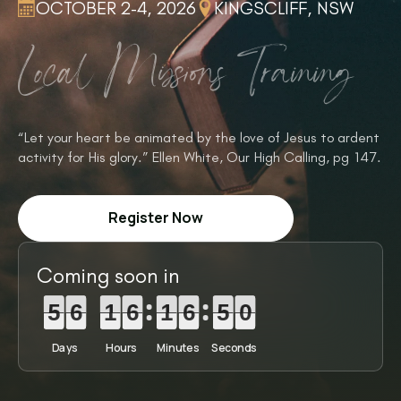
OCTOBER 2-4, 2026
KINGSCLIFF, NSW
Local Missions Training
“Let your heart be animated by the love of Jesus to ardent
activity for His glory.” Ellen White, Our High Calling, pg 147.
Register Now
Coming soon in
5
5
5
6
6
6
1
1
1
6
6
6
1
1
1
6
6
6
4
4
4
8
8
9
5
6
1
6
1
6
4
9