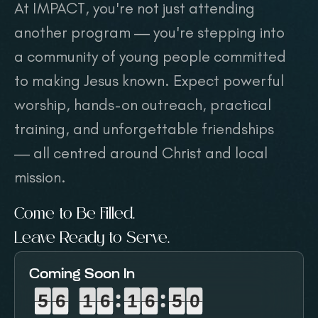
At IMPACT, you're not just attending
another program — you're stepping into
a community of young people committed
to making Jesus known. Expect powerful
worship, hands-on outreach, practical
training, and unforgettable friendships
— all centred around Christ and local
mission.
Come to Be Filled.
Leave Ready to Serve.
Coming Soon In
5
5
5
6
6
6
1
1
1
6
6
6
1
1
1
6
6
6
4
4
4
8
8
9
5
6
1
6
1
6
4
9