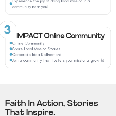
Experience the joy of doing local mission in a
community near you!
IMPACT Online Community
Online Community
Share Local Mission Stories
Corporate Idea Refinement
Join a community that fosters your missional growth!
Faith In Action, Stories
That Inspire.