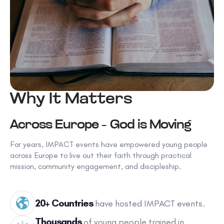
Why It Matters
Across Europe – God is Moving
For years, IMPACT events have empowered young people
across Europe to live out their faith through practical
mission, community engagement, and discipleship.
20+ Countries
have hosted IMPACT events.
Thousands
of young people trained in