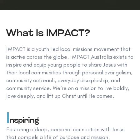
What Is IMPACT?
IMPACT is a youth-led local missions movement that
is active across the globe. IMPACT Australia exists to
inspire and equip young people to share Jesus with
their local communities through personal evangelism,
community outreach, everyday discipleship, and
community service. We’re on a mission to live boldly,
love deeply, and lift up Christ until He comes.
I
nspiring
Fostering a deep, personal connection with Jesus
that compels a life of purpose and mission.