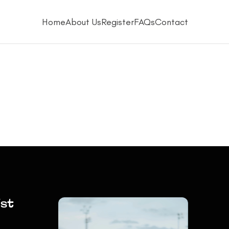
Home
About Us
Register
FAQs
Contact
ist