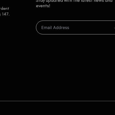
Stay updated with the latest news and
events!
ardent
g 147.