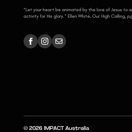
“Let your heart be animated by the love of Jesus to 
activity for His glory.” Ellen White, Our High Calling, p
© 2026 IMPACT Australia