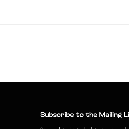
Subscribe to the Mailing L