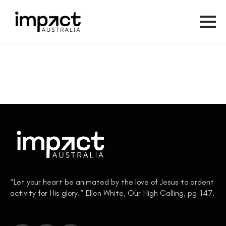
“Let your heart be animated by the love of Jesus to ardent
activity for His glory.” Ellen White, Our High Calling, pg 147.