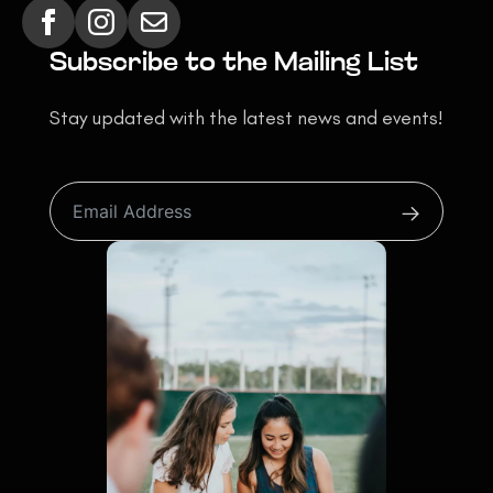
Subscribe to the Mailing List
Stay updated with the latest news and events!