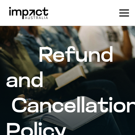
Refund
and
Cancellatio
Policy