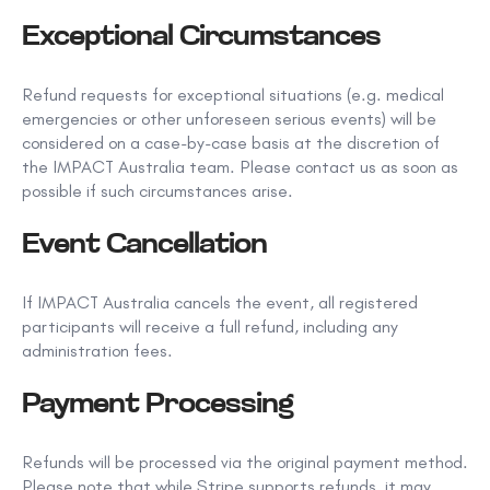
Exceptional Circumstances
Refund requests for exceptional situations (e.g. medical
emergencies or other unforeseen serious events) will be
considered on a case-by-case basis at the discretion of
the IMPACT Australia team. Please contact us as soon as
possible if such circumstances arise.
Event Cancellation
If IMPACT Australia cancels the event, all registered
participants will receive a
full refund
, including any
administration fees.
Payment Processing
Refunds will be processed via the original payment method.
Please note that while Stripe supports refunds, it may