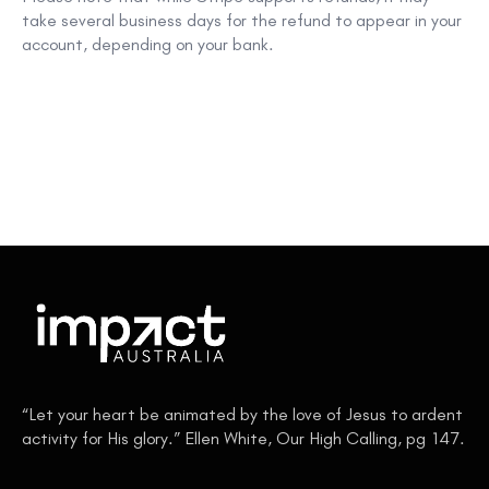
take
several business days
for the refund to appear in your
account, depending on your bank.
“Let your heart be animated by the love of Jesus to ardent
activity for His glory.” Ellen White, Our High Calling, pg 147.