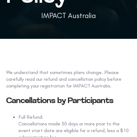
IMPACT Australia
We understand that sometimes plans change. Please
carefully read our refund and cancellation policy before
completing your registration for IMPACT Australia.
Cancellations by Participants
Full Refund:
Cancellations made
30 days or more prior to the
event start date
are eligible for a refund, less a
$10