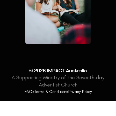
© 2026 IMPACT Australia
A Supporting Ministry of the Seventh-day
Adventist Church
FAQs
Terms & Conditions
Privacy Policy