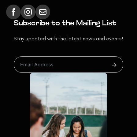
Subscribe to the Mailing List
Stay updated with the latest news and events!