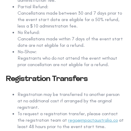
administration fee
.
Partial Refund:
Cancellations made
between 30 and 7 days prior to
the event start date
are eligible for a
50% refund
,
less a
$10 administration fee
.
No Refund:
Cancellations made
within 7 days of the event start
date
are not eligible for a refund.
No-Show:
Registrants who do not attend the event without
prior cancellation are not eligible for a refund.
Registration Transfers
Registration may be transferred to another person
at no additional cost
if arranged by the original
registrant.
To request a registration transfer, please contact
the registration team at
rego@impactaustralia.co
at
least
48 hours prior to the event start time
.